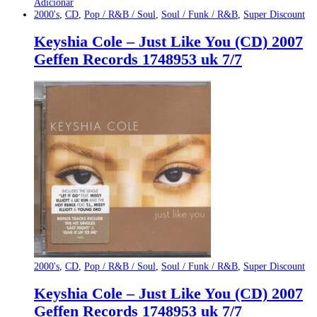
Adicionar
2000's
,
CD
,
Pop / R&B / Soul
,
Soul / Funk / R&B
,
Super Discount
Keyshia Cole – Just Like You (CD) 2007
Geffen Records 1748953 uk 7/7
2000's
,
CD
,
Pop / R&B / Soul
,
Soul / Funk / R&B
,
Super Discount
Keyshia Cole – Just Like You (CD) 2007
Geffen Records 1748953 uk 7/7