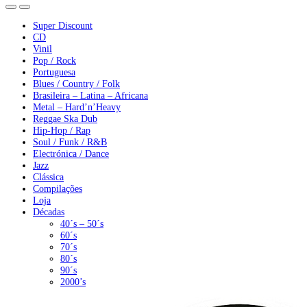
Super Discount
CD
Vinil
Pop / Rock
Portuguesa
Blues / Country / Folk
Brasileira – Latina – Africana
Metal – Hard’n’Heavy
Reggae Ska Dub
Hip-Hop / Rap
Soul / Funk / R&B
Electrónica / Dance
Jazz
Clássica
Compilações
Loja
Décadas
40´s – 50´s
60´s
70´s
80´s
90´s
2000’s