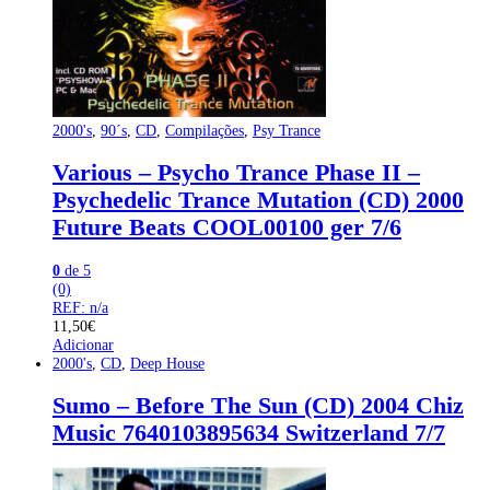
2000's
,
90´s
,
CD
,
Compilações
,
Psy Trance
Various – Psycho Trance Phase II –
Psychedelic Trance Mutation (CD) 2000
Future Beats COOL00100 ger 7/6
0
de 5
(0)
REF: n/a
11,50
€
Adicionar
2000's
,
CD
,
Deep House
Sumo – Before The Sun (CD) 2004 Chiz
Music 7640103895634 Switzerland 7/7