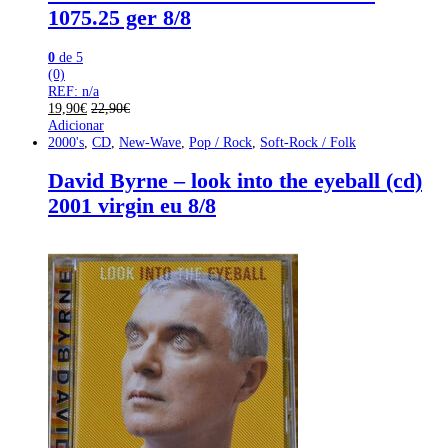
1075.25 ger 8/8
0
de 5
(0)
REF: n/a
19,90
€
22,90
€
Adicionar
2000's
,
CD
,
New-Wave
,
Pop / Rock
,
Soft-Rock / Folk
David Byrne – look into the eyeball (cd)
2001 virgin eu 8/8