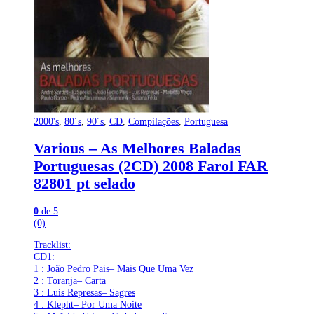
2000's
,
80´s
,
90´s
,
CD
,
Compilações
,
Portuguesa
Various – As Melhores Baladas
Portuguesas (2CD) 2008 Farol FAR
82801 pt selado
0
de 5
(0)
Tracklist:
CD1:
1 : João Pedro Pais– Mais Que Uma Vez
2 : Toranja– Carta
3 : Luís Represas– Sagres
4 : Klepht– Por Uma Noite