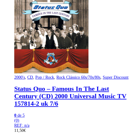
2000's
,
CD
,
Pop / Rock
,
Rock Clássico 60s/70s/80s
,
Super Discount
Status Quo – Famous In The Last
Century (CD) 2000 Universal Music TV
157814-2 uk 7/6
0
de 5
(0)
REF: n/a
11,50
€