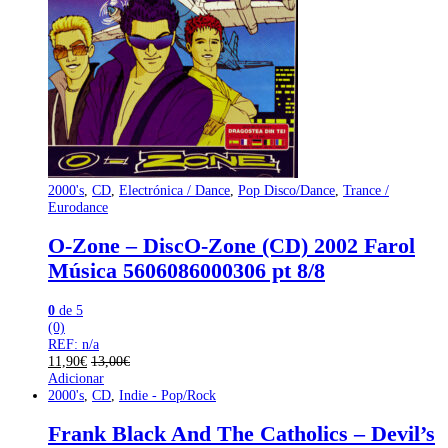
2000's
,
CD
,
Electrónica / Dance
,
Pop Disco/Dance
,
Trance /
Eurodance
O-Zone – DiscO-Zone (CD) 2002 Farol
Música 5606086000306 pt 8/8
0
de 5
(0)
REF: n/a
11,90
€
13,00
€
Adicionar
2000's
,
CD
,
Indie - Pop/Rock
Frank Black And The Catholics – Devil’s