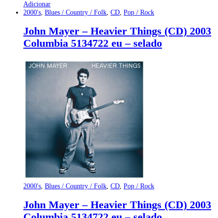
Adicionar
2000's
,
Blues / Country / Folk
,
CD
,
Pop / Rock
John Mayer – Heavier Things (CD) 2003
Columbia 5134722 eu – selado
2000's
,
Blues / Country / Folk
,
CD
,
Pop / Rock
John Mayer – Heavier Things (CD) 2003
Columbia 5134722 eu – selado