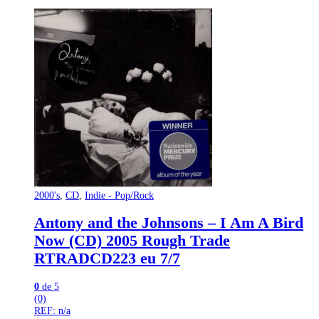
2000's
,
CD
,
Indie - Pop/Rock
Antony and the Johnsons – I Am A Bird
Now (CD) 2005 Rough Trade
‎RTRADCD223 eu 7/7
0
de 5
(0)
REF: n/a