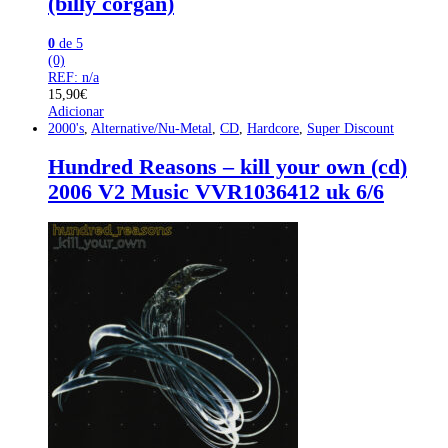
(billy corgan)
0
de 5
(0)
REF: n/a
15,90
€
Adicionar
2000's
,
Alternative/Nu-Metal
,
CD
,
Hardcore
,
Super Discount
Hundred Reasons – kill your own (cd)
2006 V2 Music VVR1036412 uk 6/6