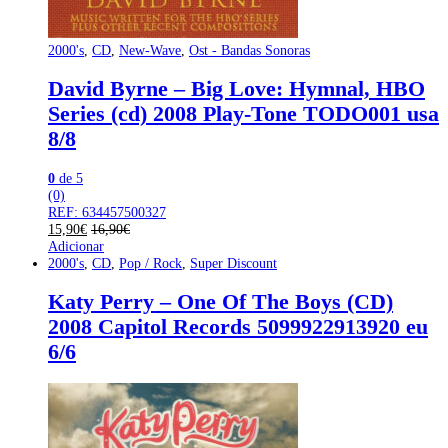
2000's
,
CD
,
New-Wave
,
Ost - Bandas Sonoras
David Byrne – Big Love: Hymnal, HBO
Series (cd) 2008 Play-Tone TODO001 usa
8/8
0
de 5
(0)
REF: 634457500327
15,90
€
16,90
€
Adicionar
2000's
,
CD
,
Pop / Rock
,
Super Discount
Katy Perry – One Of The Boys (CD)
2008 Capitol Records 5099922913920 eu
6/6