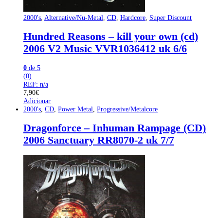
2000's
,
Alternative/Nu-Metal
,
CD
,
Hardcore
,
Super Discount
Hundred Reasons – kill your own (cd)
2006 V2 Music VVR1036412 uk 6/6
0
de 5
(0)
REF: n/a
7,90
€
Adicionar
2000's
,
CD
,
Power Metal
,
Progressive/Metalcore
Dragonforce – Inhuman Rampage (CD)
2006 Sanctuary RR8070-2 uk 7/7