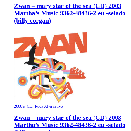
Zwan – mary star of the sea (CD) 2003
Martha’s Music 9362-48436-2 eu -selado
(billy corgan)
2000's
,
CD
,
Rock Alternativo
Zwan – mary star of the sea (CD) 2003
Martha’s Music 9362-48436-2 eu -selado