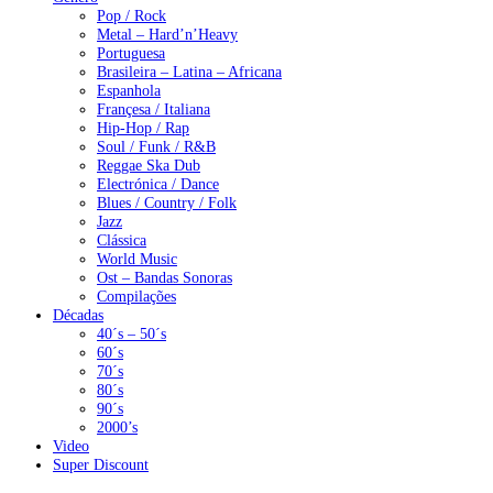
Pop / Rock
Metal – Hard’n’Heavy
Portuguesa
Brasileira – Latina – Africana
Espanhola
Françesa / Italiana
Hip-Hop / Rap
Soul / Funk / R&B
Reggae Ska Dub
Electrónica / Dance
Blues / Country / Folk
Jazz
Clássica
World Music
Ost – Bandas Sonoras
Compilações
Décadas
40´s – 50´s
60´s
70´s
80´s
90´s
2000’s
Video
Super Discount