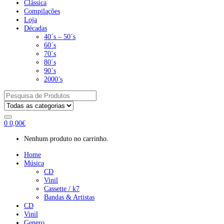
Clássica
Compilações
Loja
Décadas
40´s – 50´s
60´s
70´s
80´s
90´s
2000’s
Pesquisar
por:
0
0,00
€
Nenhum produto no carrinho.
Home
Música
CD
Vinil
Cassette / k7
Bandas & Artistas
CD
Vinil
Genero