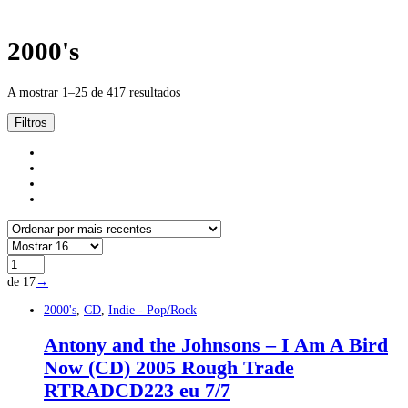
2000's
A mostrar 1–25 de 417 resultados
Filtros
de 17
→
2000's
,
CD
,
Indie - Pop/Rock
Antony and the Johnsons – I Am A Bird
Now (CD) 2005 Rough Trade
‎RTRADCD223 eu 7/7