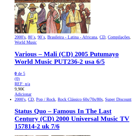
2000's
,
80´s
,
90´s
,
Brasileira - Latina - Africana
,
CD
,
Compilações
,
World Music
Various – Mali (CD) 2005 Putumayo
World Music PUT236-2 usa 6/5
0
de 5
(0)
REF: n/a
9,90
€
Adicionar
2000's
,
CD
,
Pop / Rock
,
Rock Clássico 60s/70s/80s
,
Super Discount
Status Quo – Famous In The Last
Century (CD) 2000 Universal Music TV
157814-2 uk 7/6