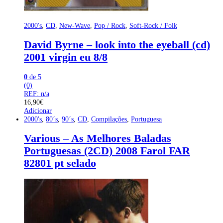
2000's
,
CD
,
New-Wave
,
Pop / Rock
,
Soft-Rock / Folk
David Byrne – look into the eyeball (cd)
2001 virgin eu 8/8
0
de 5
(0)
REF: n/a
16,90
€
Adicionar
2000's
,
80´s
,
90´s
,
CD
,
Compilações
,
Portuguesa
Various – As Melhores Baladas
Portuguesas (2CD) 2008 Farol FAR
82801 pt selado