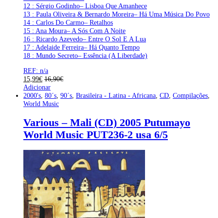
12 : Sérgio Godinho– Lisboa Que Amanhece
13 : Paula Oliveira & Bernardo Moreira– Há Uma Música Do Povo
14 : Carlos Do Carmo– Retalhos
15 : Ana Moura– A Sós Com A Noite
16 : Ricardo Azevedo– Entre O Sol E A Lua
17 : Adelaide Ferreira– Há Quanto Tempo
18 : Mundo Secreto– Essência (A Liberdade)
REF: n/a
15,99
€
16,90
€
Adicionar
2000's
,
80´s
,
90´s
,
Brasileira - Latina - Africana
,
CD
,
Compilações
,
World Music
Various – Mali (CD) 2005 Putumayo
World Music PUT236-2 usa 6/5