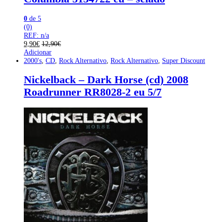
0
de 5
(0)
REF: n/a
9,90
€
12,90
€
Adicionar
2000's
,
CD
,
Rock Alternativo
,
Rock Alternativo
,
Super Discount
Nickelback – Dark Horse (cd) 2008
Roadrunner RR8028-2 eu 5/7