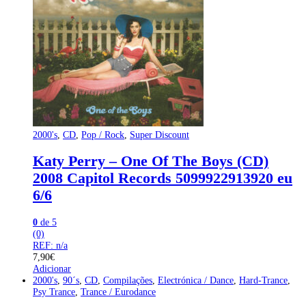
2000's
,
CD
,
Pop / Rock
,
Super Discount
Katy Perry – One Of The Boys (CD)
2008 Capitol Records 5099922913920 eu
6/6
0
de 5
(0)
REF: n/a
7,90
€
Adicionar
2000's
,
90´s
,
CD
,
Compilações
,
Electrónica / Dance
,
Hard-Trance
,
Psy Trance
,
Trance / Eurodance