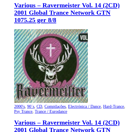
Various – Ravermeister Vol. 14 (2CD)
2001 Global Trance Network GTN
1075.25 ger 8/8
2000's
,
90´s
,
CD
,
Compilações
,
Electrónica / Dance
,
Hard-Trance
,
Psy Trance
,
Trance / Eurodance
Various – Ravermeister Vol. 14 (2CD)
2001 Global Trance Network GTN