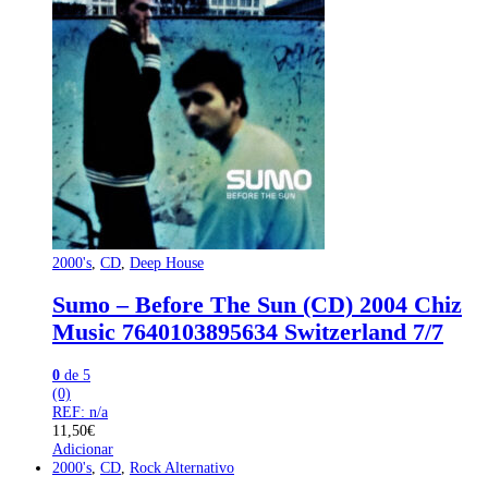
2000's
,
CD
,
Deep House
Sumo – Before The Sun (CD) 2004 Chiz
Music 7640103895634 Switzerland 7/7
0
de 5
(0)
REF: n/a
11,50
€
Adicionar
2000's
,
CD
,
Rock Alternativo