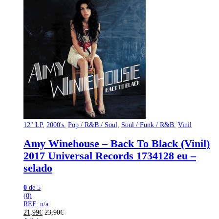
12" LP
,
2000's
,
Pop / R&B / Soul
,
Soul / Funk / R&B
,
Vinil
Amy Winehouse – Back To Black (Vinil)
2017 Universal Records 1734128 eu –
selado
0
de 5
(0)
REF: n/a
21,99
€
23,90
€