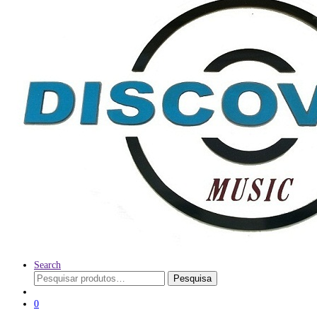
Search
Pesquisar
Pesquisa
por:
0