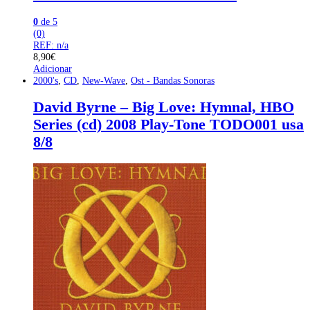
0
de 5
(0)
REF: n/a
8,90
€
Adicionar
2000's
,
CD
,
New-Wave
,
Ost - Bandas Sonoras
David Byrne – Big Love: Hymnal, HBO
Series (cd) 2008 Play-Tone TODO001 usa
8/8