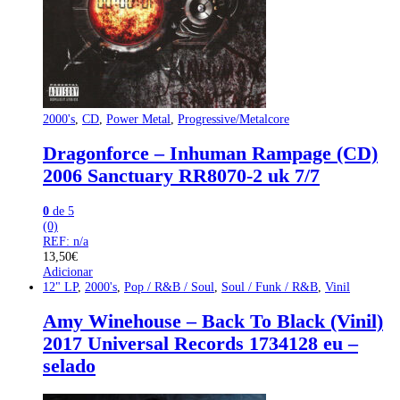
2000's
,
CD
,
Power Metal
,
Progressive/Metalcore
Dragonforce – Inhuman Rampage (CD)
2006 Sanctuary RR8070-2 uk 7/7
0
de 5
(0)
REF: n/a
13,50
€
Adicionar
12" LP
,
2000's
,
Pop / R&B / Soul
,
Soul / Funk / R&B
,
Vinil
Amy Winehouse – Back To Black (Vinil)
2017 Universal Records 1734128 eu –
selado