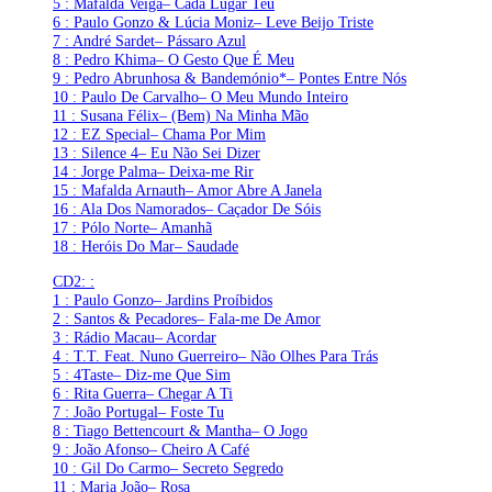
5 : Mafalda Veiga– Cada Lugar Teu
6 : Paulo Gonzo & Lúcia Moniz– Leve Beijo Triste
7 : André Sardet– Pássaro Azul
8 : Pedro Khima– O Gesto Que É Meu
9 : Pedro Abrunhosa & Bandemónio*– Pontes Entre Nós
10 : Paulo De Carvalho– O Meu Mundo Inteiro
11 : Susana Félix– (Bem) Na Minha Mão
12 : EZ Special– Chama Por Mim
13 : Silence 4– Eu Não Sei Dizer
14 : Jorge Palma– Deixa-me Rir
15 : Mafalda Arnauth– Amor Abre A Janela
16 : Ala Dos Namorados– Caçador De Sóis
17 : Pólo Norte– Amanhã
18 : Heróis Do Mar– Saudade
CD2: :
1 : Paulo Gonzo– Jardins Proíbidos
2 : Santos & Pecadores– Fala-me De Amor
3 : Rádio Macau– Acordar
4 : T.T. Feat. Nuno Guerreiro– Não Olhes Para Trás
5 : 4Taste– Diz-me Que Sim
6 : Rita Guerra– Chegar A Ti
7 : João Portugal– Foste Tu
8 : Tiago Bettencourt & Mantha– O Jogo
9 : João Afonso– Cheiro A Café
10 : Gil Do Carmo– Secreto Segredo
11 : Maria João– Rosa