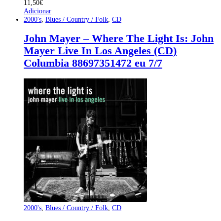
11,50
€
Adicionar
2000's
,
Blues / Country / Folk
,
CD
John Mayer – Where The Light Is: John
Mayer Live In Los Angeles (CD)
Columbia 88697351472 eu 7/7
2000's
,
Blues / Country / Folk
,
CD