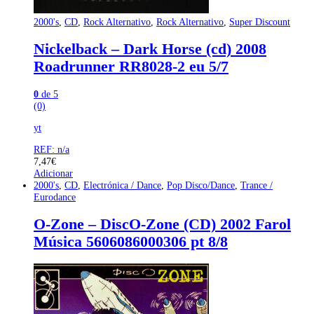
2000's
,
CD
,
Rock Alternativo
,
Rock Alternativo
,
Super Discount
Nickelback – Dark Horse (cd) 2008
Roadrunner RR8028-2 eu 5/7
0
de 5
(0)
yt
REF: n/a
7,47
€
Adicionar
2000's
,
CD
,
Electrónica / Dance
,
Pop Disco/Dance
,
Trance /
Eurodance
O-Zone – DiscO-Zone (CD) 2002 Farol
Música 5606086000306 pt 8/8