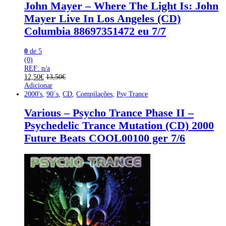
John Mayer – Where The Light Is: John
Mayer Live In Los Angeles (CD)
Columbia 88697351472 eu 7/7
0
de 5
(0)
REF: n/a
12,50
€
13,50
€
Adicionar
2000's
,
90´s
,
CD
,
Compilações
,
Psy Trance
Various – Psycho Trance Phase II –
Psychedelic Trance Mutation (CD) 2000
Future Beats COOL00100 ger 7/6