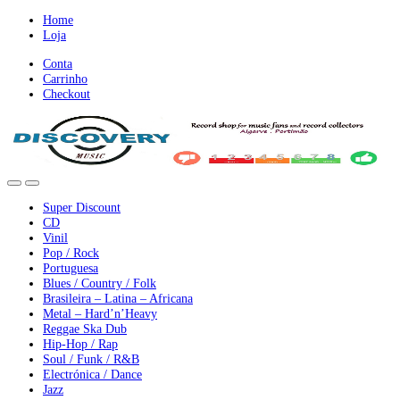
Ir
Ir
Home
para
para
Loja
a
o
Conta
nevegação
conteúdo
Carrinho
Checkout
Super Discount
CD
Vinil
Pop / Rock
Portuguesa
Blues / Country / Folk
Brasileira – Latina – Africana
Metal – Hard’n’Heavy
Reggae Ska Dub
Hip-Hop / Rap
Soul / Funk / R&B
Electrónica / Dance
Jazz