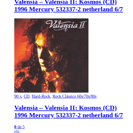
Valensia – Valensia II: Kosmos (CD)
1996 Mercury 532337-2 netherland 6/7
90´s
,
CD
,
Hard-Rock
,
Rock Clássico 60s/70s/80s
Valensia – Valensia II: Kosmos (CD)
1996 Mercury 532337-2 netherland 6/7
0
de 5
(0)