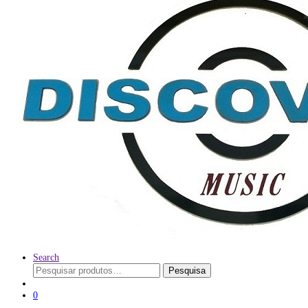
Search
Pesquisar
Pesquisa
por:
0