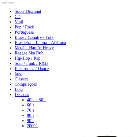
Super Discount
CD
Vinil
Pop / Rock
Portuguesa
Blues / Country / Folk
Brasileira – Latina – Africana
Metal – Hard’n’Heavy
Reggae Ska Dub
Hip-Hop / Rap
Soul / Funk / R&B
Electrónica / Dance
Jazz
Clássica
Compilações
Loja
Décadas
40´s – 50´s
60´s
70´s
80´s
90´s
2000’s