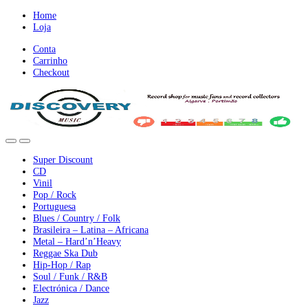
Ir
Ir
Home
para
para
Loja
a
o
Conta
nevegação
conteúdo
Carrinho
Checkout
Super Discount
CD
Vinil
Pop / Rock
Portuguesa
Blues / Country / Folk
Brasileira – Latina – Africana
Metal – Hard’n’Heavy
Reggae Ska Dub
Hip-Hop / Rap
Soul / Funk / R&B
Electrónica / Dance
Jazz