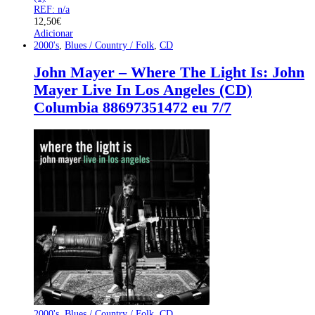
REF: n/a
12,50
€
Adicionar
2000's
,
Blues / Country / Folk
,
CD
John Mayer – Where The Light Is: John
Mayer Live In Los Angeles (CD)
Columbia 88697351472 eu 7/7
2000's
,
Blues / Country / Folk
,
CD