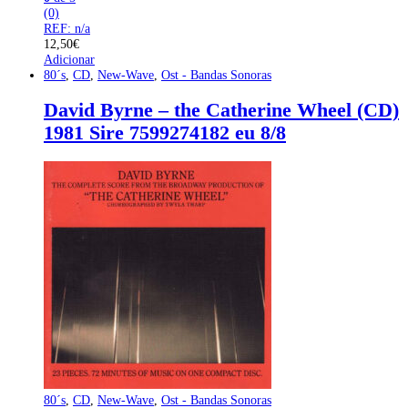
(0)
REF: n/a
12,50
€
Adicionar
80´s
,
CD
,
New-Wave
,
Ost - Bandas Sonoras
David Byrne – the Catherine Wheel (CD)
1981 Sire 7599274182 eu 8/8
80´s
,
CD
,
New-Wave
,
Ost - Bandas Sonoras