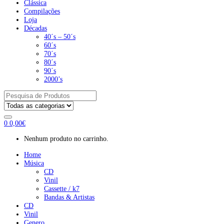
Clássica
Compilações
Loja
Décadas
40´s – 50´s
60´s
70´s
80´s
90´s
2000’s
Pesquisar
por:
0
0,00
€
Nenhum produto no carrinho.
Home
Música
CD
Vinil
Cassette / k7
Bandas & Artistas
CD
Vinil
Genero