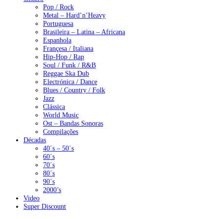
Pop / Rock
Metal – Hard’n’Heavy
Portuguesa
Brasileira – Latina – Africana
Espanhola
Françesa / Italiana
Hip-Hop / Rap
Soul / Funk / R&B
Reggae Ska Dub
Electrónica / Dance
Blues / Country / Folk
Jazz
Clássica
World Music
Ost – Bandas Sonoras
Compilações
Décadas
40´s – 50´s
60´s
70´s
80´s
90´s
2000’s
Video
Super Discount