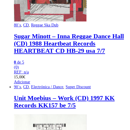
80´s
,
CD
,
Reggae Ska Dub
Sugar Minott – Inna Reggae Dance Hall
(CD) 1988 Heartbeat Records
HEARTBEAT CD HB-29 usa 7/7
0
de 5
(0)
REF: n/a
15,00
€
Adicionar
90´s
,
CD
,
Electrónica / Dance
,
Super Discount
Unit Moebius – Work (CD) 1997 KK
Records KK157 be 7/5