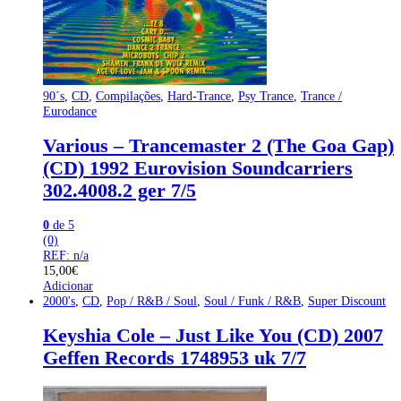
90´s
,
CD
,
Compilações
,
Hard-Trance
,
Psy Trance
,
Trance /
Eurodance
Various – Trancemaster 2 (The Goa Gap)
(CD) 1992 Eurovision Soundcarriers
302.4008.2 ger 7/5
0
de 5
(0)
REF: n/a
15,00
€
Adicionar
2000's
,
CD
,
Pop / R&B / Soul
,
Soul / Funk / R&B
,
Super Discount
Keyshia Cole – Just Like You (CD) 2007
Geffen Records 1748953 uk 7/7