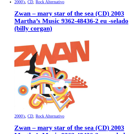
2000's
,
CD
,
Rock Alternativo
Zwan – mary star of the sea (CD) 2003
Martha’s Music 9362-48436-2 eu -selado
(billy corgan)
2000's
,
CD
,
Rock Alternativo
Zwan – mary star of the sea (CD) 2003