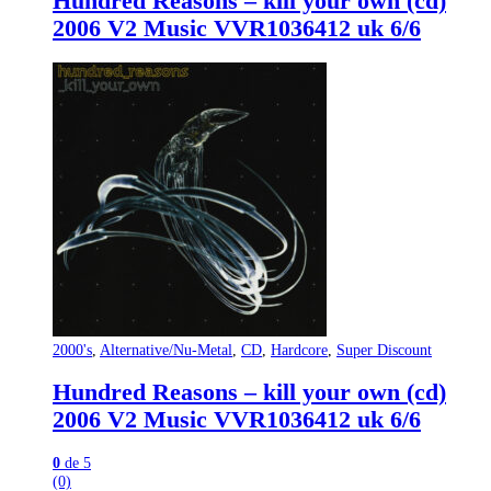
Hundred Reasons – kill your own (cd)
2006 V2 Music VVR1036412 uk 6/6
2000's
,
Alternative/Nu-Metal
,
CD
,
Hardcore
,
Super Discount
Hundred Reasons – kill your own (cd)
2006 V2 Music VVR1036412 uk 6/6
0
de 5
(0)