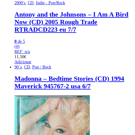
2000's
,
CD
,
Indie - Pop/Rock
Antony and the Johnsons – I Am A Bird
Now (CD) 2005 Rough Trade
‎RTRADCD223 eu 7/7
0
de 5
(0)
REF: n/a
11,50
€
Adicionar
90´s
,
CD
,
Pop / Rock
Madonna – Bedtime Stories (CD) 1994
Maverick 945767-2 usa 6/7