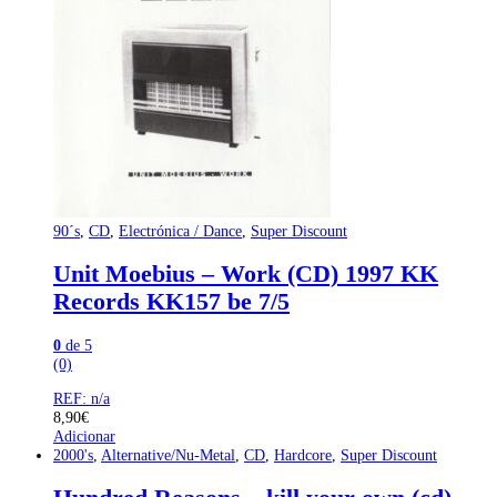
90´s
,
CD
,
Electrónica / Dance
,
Super Discount
Unit Moebius – Work (CD) 1997 KK
Records KK157 be 7/5
0
de 5
(0)
REF: n/a
8,90
€
Adicionar
2000's
,
Alternative/Nu-Metal
,
CD
,
Hardcore
,
Super Discount