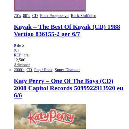
70´s
,
80´s
,
CD
,
Rock Progressivo
,
Rock Sinfônico
Kayak – The Best Of Kayak (CD) 1988
Vertigo 836155-2 ger 6/7
0
de 5
(0)
REF: n/a
12,50
€
Adicionar
2000's
,
CD
,
Pop / Rock
,
Super Discount
Katy Perry – One Of The Boys (CD)
2008 Capitol Records 5099922913920 eu
6/6