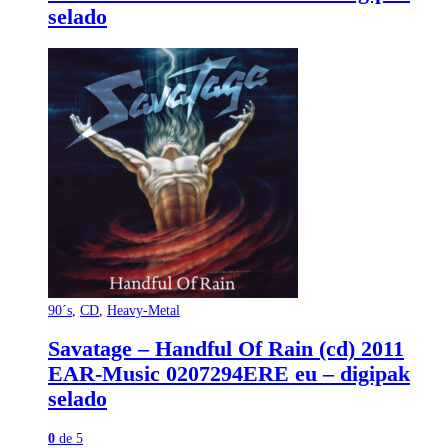
selado
90´s
,
CD
,
Heavy-Metal
Savatage – Handful Of Rain (cd) 2011
EAR-Music 0207294ERE eu – digipak
selado
0
de 5