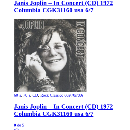
Janis Joplin – In Concert (CD) 1972
Columbia CGK31160 usa 6/7
60´s
,
70´s
,
CD
,
Rock Clássico 60s/70s/80s
Janis Joplin – In Concert (CD) 1972
Columbia CGK31160 usa 6/7
0
de 5