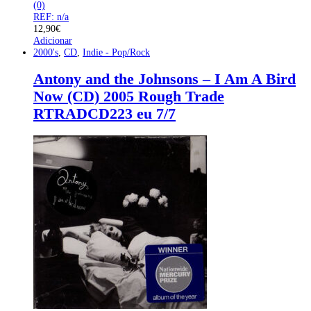
(0)
REF: n/a
12,90
€
Adicionar
2000's
,
CD
,
Indie - Pop/Rock
Antony and the Johnsons – I Am A Bird
Now (CD) 2005 Rough Trade
‎RTRADCD223 eu 7/7