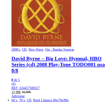
2000's
,
CD
,
New-Wave
,
Ost - Bandas Sonoras
David Byrne – Big Love: Hymnal, HBO
Series (cd) 2008 Play-Tone TODO001 usa
8/8
0
de 5
(0)
REF: 634457500327
15,90
€
16,90
€
Adicionar
60´s
,
70´s
,
CD
,
Rock Clássico 60s/70s/80s