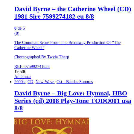
David Byrne – the Catherine Wheel (CD)
1981 Sire 7599274182 eu 8/8
0
de 5
(0)
The Complete Score From The Broadway Production Of “The
Catherine Wheel”
Choreographed By Twyla Tharp
REF: 075992741828
19,50
€
Adicionar
2000's
,
CD
,
New-Wave
,
Ost - Bandas Sonoras
David Byrne – Big Love: Hymnal, HBO
Series (cd) 2008 Play-Tone TODO001 usa
8/8