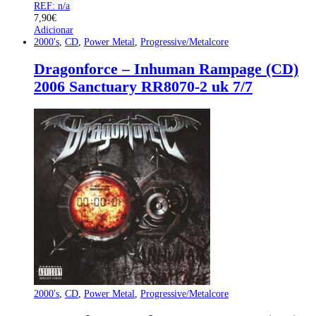
REF: n/a
7,90
€
Adicionar
2000's
,
CD
,
Power Metal
,
Progressive/Metalcore
Dragonforce – Inhuman Rampage (CD)
2006 Sanctuary RR8070-2 uk 7/7
2000's
,
CD
,
Power Metal
,
Progressive/Metalcore