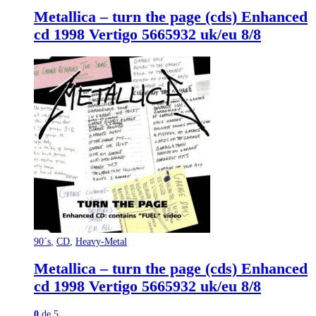
Metallica – turn the page (cds) Enhanced
cd 1998 Vertigo 5665932 uk/eu 8/8
90´s
,
CD
,
Heavy-Metal
Metallica – turn the page (cds) Enhanced
cd 1998 Vertigo 5665932 uk/eu 8/8
0
de 5