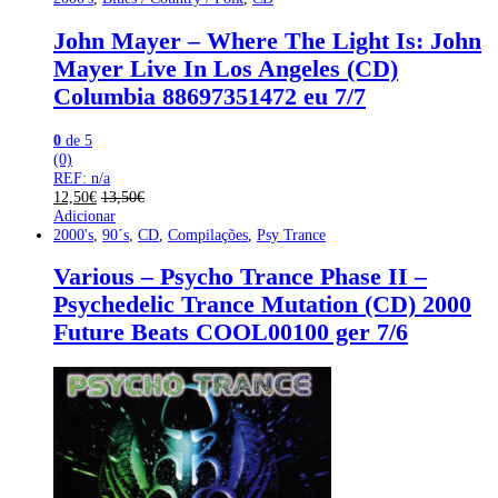
John Mayer – Where The Light Is: John
Mayer Live In Los Angeles (CD)
Columbia 88697351472 eu 7/7
0
de 5
(0)
REF: n/a
12,50
€
13,50
€
Adicionar
2000's
,
90´s
,
CD
,
Compilações
,
Psy Trance
Various – Psycho Trance Phase II –
Psychedelic Trance Mutation (CD) 2000
Future Beats COOL00100 ger 7/6