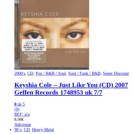
2000's
,
CD
,
Pop / R&B / Soul
,
Soul / Funk / R&B
,
Super Discount
Keyshia Cole – Just Like You (CD) 2007
Geffen Records 1748953 uk 7/7
0
de 5
(0)
REF: n/a
8,90
€
Adicionar
90´s
,
CD
,
Heavy-Metal