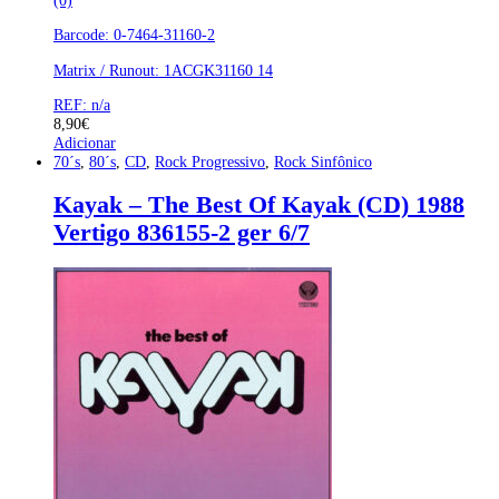
(0)
Barcode: 0-7464-31160-2
Matrix / Runout: 1ACGK31160 14
REF: n/a
8,90
€
Adicionar
70´s
,
80´s
,
CD
,
Rock Progressivo
,
Rock Sinfônico
Kayak – The Best Of Kayak (CD) 1988
Vertigo 836155-2 ger 6/7