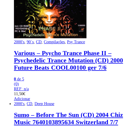
2000's
,
90´s
,
CD
,
Compilações
,
Psy Trance
Various – Psycho Trance Phase II –
Psychedelic Trance Mutation (CD) 2000
Future Beats COOL00100 ger 7/6
0
de 5
(0)
REF: n/a
11,50
€
Adicionar
2000's
,
CD
,
Deep House
Sumo – Before The Sun (CD) 2004 Chiz
Music 7640103895634 Switzerland 7/7