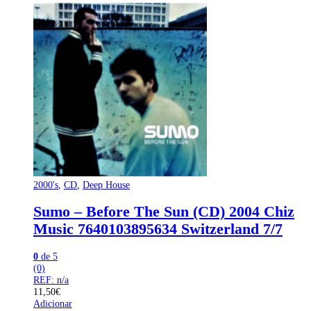
2000's
,
CD
,
Deep House
Sumo – Before The Sun (CD) 2004 Chiz
Music 7640103895634 Switzerland 7/7
0
de 5
(0)
REF: n/a
11,50
€
Adicionar