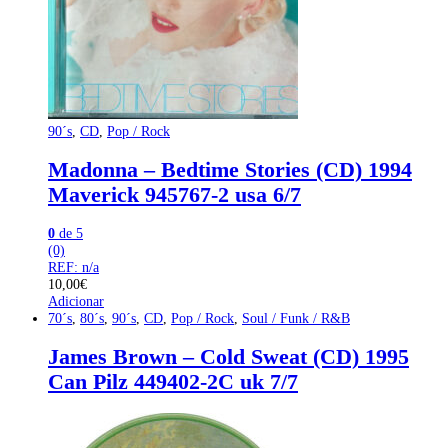
90´s
,
CD
,
Pop / Rock
Madonna – Bedtime Stories (CD) 1994
Maverick 945767-2 usa 6/7
0
de 5
(0)
REF: n/a
10,00
€
Adicionar
70´s
,
80´s
,
90´s
,
CD
,
Pop / Rock
,
Soul / Funk / R&B
James Brown – Cold Sweat (CD) 1995
Can Pilz 449402-2C uk 7/7