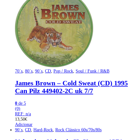
70´s
,
80´s
,
90´s
,
CD
,
Pop / Rock
,
Soul / Funk / R&B
James Brown – Cold Sweat (CD) 1995
Can Pilz 449402-2C uk 7/7
0
de 5
(0)
REF: n/a
13,50
€
Adicionar
90´s
,
CD
,
Hard-Rock
,
Rock Clássico 60s/70s/80s