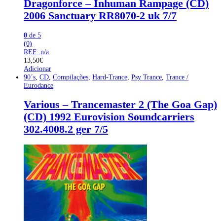
Dragonforce – Inhuman Rampage (CD)
2006 Sanctuary RR8070-2 uk 7/7
0
de 5
(0)
REF: n/a
13,50
€
Adicionar
90´s
,
CD
,
Compilações
,
Hard-Trance
,
Psy Trance
,
Trance /
Eurodance
Various – Trancemaster 2 (The Goa Gap)
(CD) 1992 Eurovision Soundcarriers
302.4008.2 ger 7/5