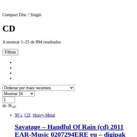
Compact Disc / Single
CD
A mostrar 1–25 de 894 resultados
Filtros
de 36
→
90´s
,
CD
,
Heavy-Metal
Savatage – Handful Of Rain (cd) 2011
EAR-Music 0207294ERE eu – digipak