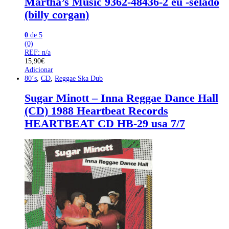
Martha’s Music 9362-48436-2 eu -selado
(billy corgan)
0
de 5
(0)
REF: n/a
15,90
€
Adicionar
80´s
,
CD
,
Reggae Ska Dub
Sugar Minott – Inna Reggae Dance Hall
(CD) 1988 Heartbeat Records
HEARTBEAT CD HB-29 usa 7/7