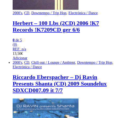
2000's
,
CD
,
Downtempo / Trip Hop
,
Electrónica / Dance
Herbert – 100 Lbs (2CD) 2006 !K7
Records !K7209CD ger 6/6
0
de 5
(0)
REF: n/a
13,50
€
Adicionar
2000's
,
CD
,
Chill-out / Lounge / Ambient
,
Downtempo / Trip Hop
,
Electrónica / Dance
Riccardo Eberspacher – Dj Ravin
Presents Shanta (CD) 2009 Soundelux
SDXCD007.09 it 7/7