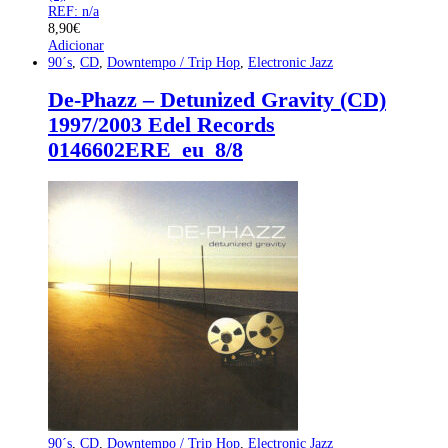
REF: n/a
8,90
€
Adicionar
90´s
,
CD
,
Downtempo / Trip Hop
,
Electronic Jazz
De-Phazz – Detunized Gravity (CD)
1997/2003 Edel Records
0146602ERE_eu_8/8
90´s
,
CD
,
Downtempo / Trip Hop
,
Electronic Jazz