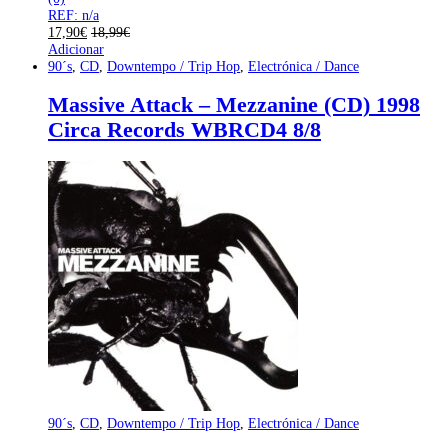
REF: n/a
17,90
€
18,99
€
Adicionar
90´s
,
CD
,
Downtempo / Trip Hop
,
Electrónica / Dance
Massive Attack – Mezzanine (CD) 1998
Circa Records WBRCD4 8/8
90´s
,
CD
,
Downtempo / Trip Hop
,
Electrónica / Dance