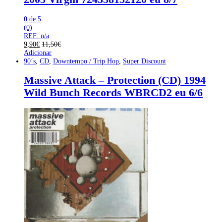
0
de 5
(0)
REF: n/a
9,90
€
11,50
€
Adicionar
90´s
,
CD
,
Downtempo / Trip Hop
,
Super Discount
Massive Attack – Protection (CD) 1994
Wild Bunch Records WBRCD2 eu 6/6