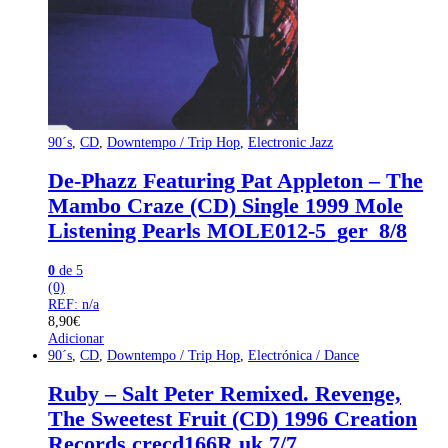
90´s
,
CD
,
Downtempo / Trip Hop
,
Electronic Jazz
De-Phazz Featuring Pat Appleton – The
Mambo Craze (CD) Single 1999 Mole
Listening Pearls MOLE012-5_ger_8/8
0
de 5
(0)
REF: n/a
8,90
€
Adicionar
90´s
,
CD
,
Downtempo / Trip Hop
,
Electrónica / Dance
Ruby – Salt Peter Remixed. Revenge,
The Sweetest Fruit (CD) 1996 Creation
Records crecd166R uk 7/7