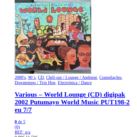
2000's
,
90´s
,
CD
,
Chill-out / Lounge / Ambient
,
Compilações
,
Downtempo / Trip Hop
,
Electrónica / Dance
Various – World Lounge (CD) digipak
2002 Putumayo World Music PUT198-2
eu 7/7
0
de 5
(0)
REF: n/a