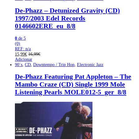
De-Phazz – Detunized Gravity (CD)
1997/2003 Edel Records
0146602ERE_eu_8/8
0
de 5
(0)
REF: n/a
15,99
€
16,99
€
Adicionar
90´s
,
CD
,
Downtempo / Trip Hop
,
Electronic Jazz
De-Phazz Featuring Pat Appleton – The
Mambo Craze (CD) Single 1999 Mole
Listening Pearls MOLE012-5_ger_8/8