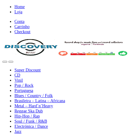
Ir
Ir
Home
para
para
Loja
a
o
Conta
nevegação
conteúdo
Carrinho
Checkout
Super Discount
CD
Vinil
Pop / Rock
Portuguesa
Blues / Country / Folk
Brasileira – Latina – Africana
Metal – Hard’n’Heavy
Reggae Ska Dub
Hip-Hop / Rap
Soul / Funk / R&B
Electrónica / Dance
Jazz