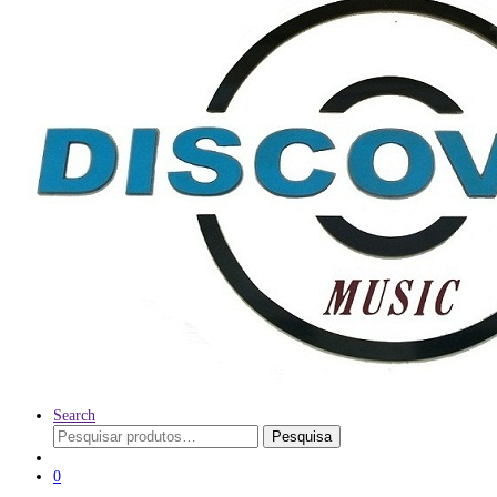
Search
Pesquisar
Pesquisa
por:
0