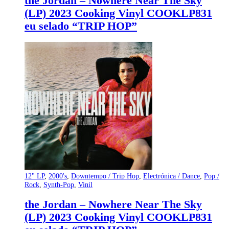
the Jordan – Nowhere Near The Sky
(LP) 2023 Cooking Vinyl COOKLP831
eu selado “TRIP HOP”
12" LP
,
2000's
,
Downtempo / Trip Hop
,
Electrónica / Dance
,
Pop /
Rock
,
Synth-Pop
,
Vinil
the Jordan – Nowhere Near The Sky
(LP) 2023 Cooking Vinyl COOKLP831