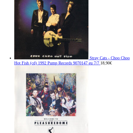
Stray Cats - Choo Choo
Hot Fish (cd) 1992 Pump Records 9070147 eu 7/7
18,90
€