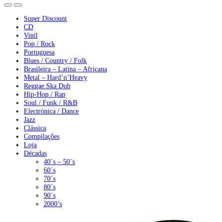
Super Discount
CD
Vinil
Pop / Rock
Portuguesa
Blues / Country / Folk
Brasileira – Latina – Africana
Metal – Hard’n’Heavy
Reggae Ska Dub
Hip-Hop / Rap
Soul / Funk / R&B
Electrónica / Dance
Jazz
Clássica
Compilações
Loja
Décadas
40´s – 50´s
60´s
70´s
80´s
90´s
2000’s