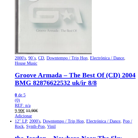
2000's
,
90´s
,
CD
,
Downtempo / Trip Hop
,
Electrónica / Dance
,
House Music
Groove Armada – The Best Of (CD) 2004
BMG 82876622532 uk/ir 8/8
0
de 5
(0)
REF: n/a
9,90
€
11,90
€
Adicionar
12" LP
,
2000's
,
Downtempo / Trip Hop
,
Electrónica / Dance
,
Pop /
Rock
,
Synth-Pop
,
Vinil