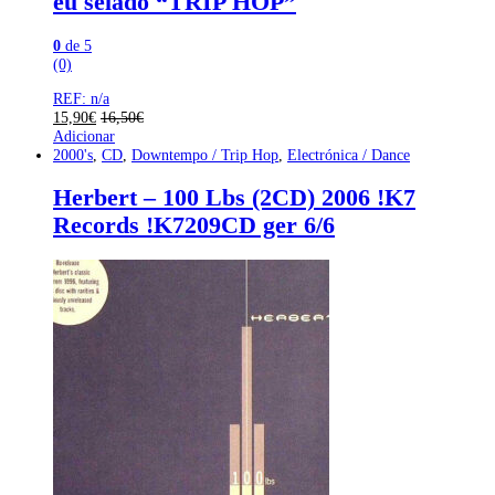
eu selado “TRIP HOP”
0
de 5
(0)
REF: n/a
15,90
€
16,50
€
Adicionar
2000's
,
CD
,
Downtempo / Trip Hop
,
Electrónica / Dance
Herbert – 100 Lbs (2CD) 2006 !K7
Records !K7209CD ger 6/6