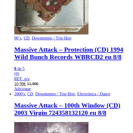
90´s
,
CD
,
Downtempo / Trip Hop
Massive Attack – Protection (CD) 1994
Wild Bunch Records WBRCD2 eu 8/8
0
de 5
(0)
REF: n/a
10,99
€
11,90
€
Adicionar
2000's
,
CD
,
Downtempo / Trip Hop
,
Electrónica / Dance
Massive Attack – 100th Window (CD)
2003 Virgin 724358132120 eu 8/8