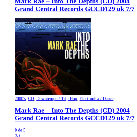
Mark Rae – Into The Depths (CD) 2004
Grand Central Records GCCD129 uk 7/7
2000's
,
CD
,
Downtempo / Trip Hop
,
Electrónica / Dance
Mark Rae – Into The Depths (CD) 2004
Grand Central Records GCCD129 uk 7/7
0
de 5
(0)