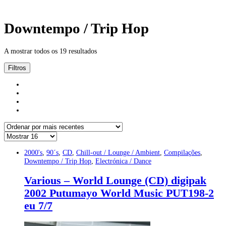
Downtempo / Trip Hop
A mostrar todos os 19 resultados
Filtros
2000's
,
90´s
,
CD
,
Chill-out / Lounge / Ambient
,
Compilações
,
Downtempo / Trip Hop
,
Electrónica / Dance
Various – World Lounge (CD) digipak
2002 Putumayo World Music PUT198-2
eu 7/7