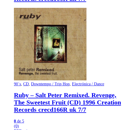
90´s
,
CD
,
Downtempo / Trip Hop
,
Electrónica / Dance
Ruby – Salt Peter Remixed. Revenge,
The Sweetest Fruit (CD) 1996 Creation
Records crecd166R uk 7/7
0
de 5
(0)