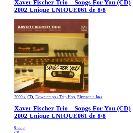
Xaver Fischer Trio – Songs For You (CD)
2002 Unique UNIQUE061 de 8/8
2000's
,
CD
,
Downtempo / Trip Hop
,
Electronic Jazz
Xaver Fischer Trio – Songs For You (CD)
2002 Unique UNIQUE061 de 8/8
0
de 5
(0)