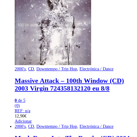
2000's
,
CD
,
Downtempo / Trip Hop
,
Electrónica / Dance
Massive Attack – 100th Window (CD)
2003 Virgin 724358132120 eu 8/8
0
de 5
(0)
REF: n/a
12,90
€
Adicionar
2000's
,
CD
,
Downtempo / Trip Hop
,
Electrónica / Dance