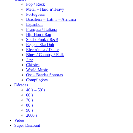
Pop / Rock
Metal – Hard’n’Heavy
Portuguesa
Brasileira – Latina – Africana
Espanhola
Françesa / Italiana
Hip-Hop / Rap
Soul / Funk / R&B
Reggae Ska Dub
Electrónica / Dance
Blues / Country / Folk
Jazz
Clássica
World Music
Ost – Bandas Sonoras
Compilações
Décadas
40´s – 50´s
60´s
70´s
80´s
90´s
2000’s
Video
Super Discount