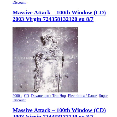
Discount
Massive Attack – 100th Window (CD)
2003 Virgin 724358132120 eu 8/7
2000's
,
CD
,
Downtempo / Trip Hop
,
Electrónica / Dance
,
Super
Discount
Massive Attack – 100th Window (CD)
2003 Virgin 724358132120 eu 8/7