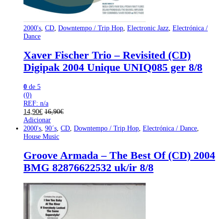
2000's
,
CD
,
Downtempo / Trip Hop
,
Electronic Jazz
,
Electrónica /
Dance
Xaver Fischer Trio – Revisited (CD)
Digipak 2004 Unique UNIQ085 ger 8/8
0
de 5
(0)
REF: n/a
14,90
€
16,90
€
Adicionar
2000's
,
90´s
,
CD
,
Downtempo / Trip Hop
,
Electrónica / Dance
,
House Music
Groove Armada – The Best Of (CD) 2004
BMG 82876622532 uk/ir 8/8