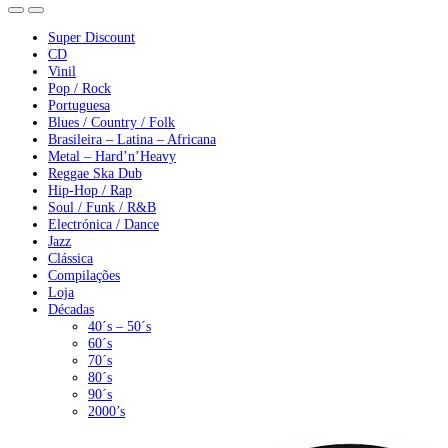
Super Discount
CD
Vinil
Pop / Rock
Portuguesa
Blues / Country / Folk
Brasileira – Latina – Africana
Metal – Hard’n’Heavy
Reggae Ska Dub
Hip-Hop / Rap
Soul / Funk / R&B
Electrónica / Dance
Jazz
Clássica
Compilações
Loja
Décadas
40´s – 50´s
60´s
70´s
80´s
90´s
2000’s