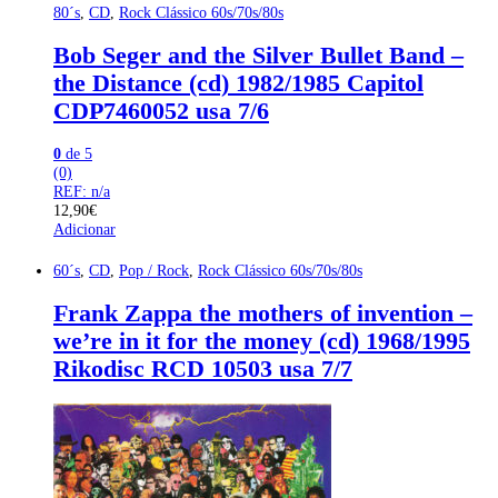
80´s
,
CD
,
Rock Clássico 60s/70s/80s
Bob Seger and the Silver Bullet Band –
the Distance (cd) 1982/1985 Capitol
CDP7460052 usa 7/6
0
de 5
(0)
REF: n/a
12,90
€
Adicionar
60´s
,
CD
,
Pop / Rock
,
Rock Clássico 60s/70s/80s
Frank Zappa the mothers of invention –
we’re in it for the money (cd) 1968/1995
Rikodisc RCD 10503 usa 7/7