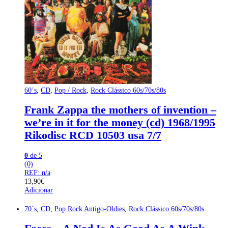
60´s
,
CD
,
Pop / Rock
,
Rock Clássico 60s/70s/80s
Frank Zappa the mothers of invention –
we’re in it for the money (cd) 1968/1995
Rikodisc RCD 10503 usa 7/7
0
de 5
(0)
REF: n/a
13,90
€
Adicionar
70´s
,
CD
,
Pop Rock Antigo-Oldies
,
Rock Clássico 60s/70s/80s