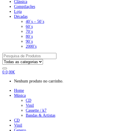
Clássica
Compilações
Loja
Décadas
40´s – 50´s
60´s
70´s
80´s
90´s
2000’s
Pesquisar
por:
0
0,00
€
Nenhum produto no carrinho.
Home
Música
CD
Vinil
Cassette / k7
Bandas & Artistas
CD
Vinil
Genero