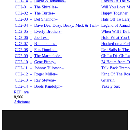
CD1-14
–
David & Jonathan–
Lovers Of The W
CD2-01
–
The Shirelles–
Will You Love 
CD2-02
–
The Turtles–
Happy Together
CD2-03
–
Del Shannon–
Hats Off To Larr
CD2-04
–
Dave Dee, Dozy, Beaky, Mick & Tich–
Legend of Xanad
CD2-05
–
Everly Brothers–
When Will I Be 
CD2-06
–
Joe Tex–
Hold What You 
CD2-07
–
B.J. Thomas–
Hooked on a Fee
CD2-08
–
Fats Domino–
Red Sails In The
CD2-09
–
The Marmalade–
Ob La Di, Ob La
CD2-10
–
Gene Pitney–
24 Hours from T
CD2-11
–
Johnny Tillotson–
Talk Back Trembl
CD2-12
–
Roger Miller–
King Of The Ro
CD2-13
–
Ray Stevens–
Gitarzin
CD2-14
–
Boots Randolph–
Yakety Sax
REF: n/a
8,90
€
Adicionar