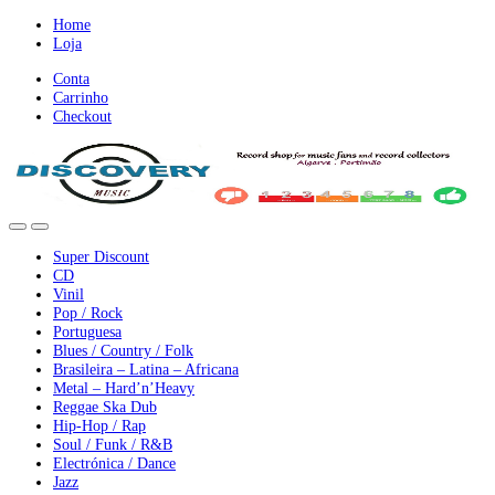
Ir
Ir
Home
para
para
Loja
a
o
Conta
nevegação
conteúdo
Carrinho
Checkout
Super Discount
CD
Vinil
Pop / Rock
Portuguesa
Blues / Country / Folk
Brasileira – Latina – Africana
Metal – Hard’n’Heavy
Reggae Ska Dub
Hip-Hop / Rap
Soul / Funk / R&B
Electrónica / Dance
Jazz