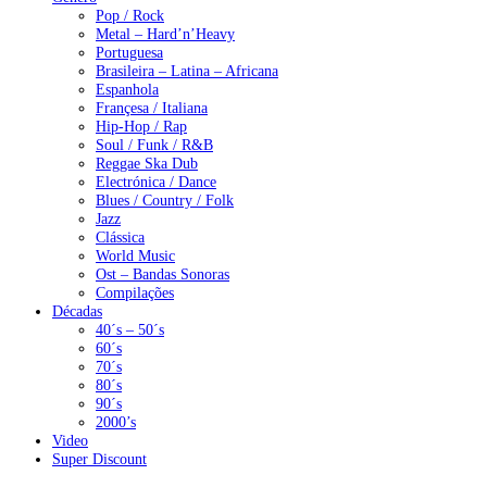
Pop / Rock
Metal – Hard’n’Heavy
Portuguesa
Brasileira – Latina – Africana
Espanhola
Françesa / Italiana
Hip-Hop / Rap
Soul / Funk / R&B
Reggae Ska Dub
Electrónica / Dance
Blues / Country / Folk
Jazz
Clássica
World Music
Ost – Bandas Sonoras
Compilações
Décadas
40´s – 50´s
60´s
70´s
80´s
90´s
2000’s
Video
Super Discount