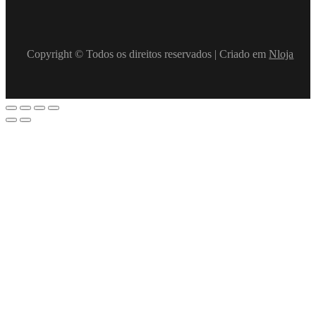
Copyright © Todos os direitos reservados | Criado em
Nloja