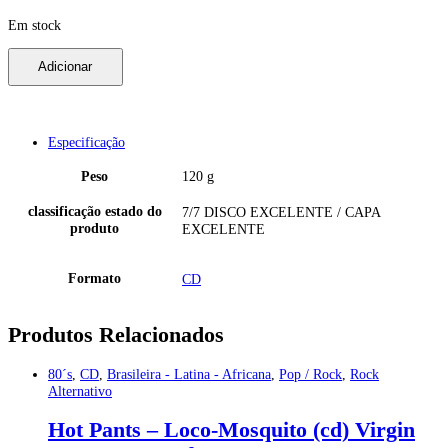
Em stock
Oasis
Adicionar
-
Be
Here
Now
(cd)
Especificação
1997
Helter
Peso
120 g
Skelter
HES4881872
classificação estado do
7/7 DISCO EXCELENTE / CAPA
eu
produto
EXCELENTE
7/7
quantidade
Formato
CD
Produtos Relacionados
80´s
,
CD
,
Brasileira - Latina - Africana
,
Pop / Rock
,
Rock
Alternativo
Hot Pants – Loco-Mosquito (cd) Virgin