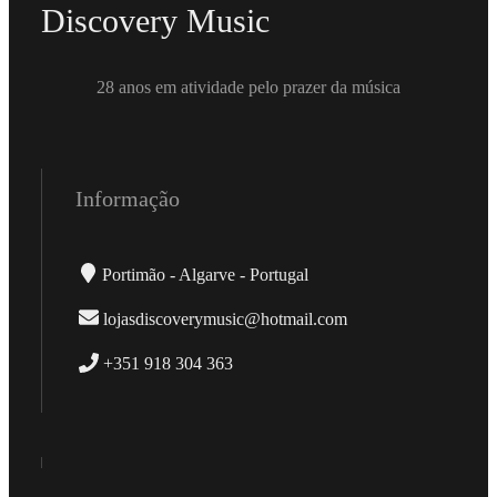
Discovery Music
28 anos em atividade pelo prazer da música
Informação
Portimão - Algarve - Portugal
lojasdiscoverymusic@hotmail.com
+351 918 304 363