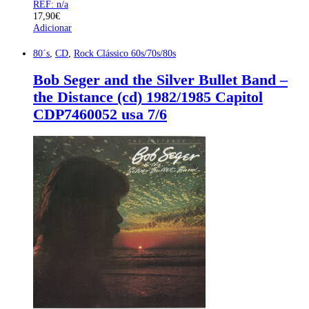
REF: n/a
17,90
€
Adicionar
80´s
,
CD
,
Rock Clássico 60s/70s/80s
Bob Seger and the Silver Bullet Band –
the Distance (cd) 1982/1985 Capitol
CDP7460052 usa 7/6