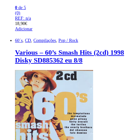
0
de 5
(0)
REF: n/a
18,90
€
Adicionar
60´s
,
CD
,
Compilações
,
Pop / Rock
Various – 60’s Smash Hits (2cd) 1998
Disky SD885362 eu 8/8