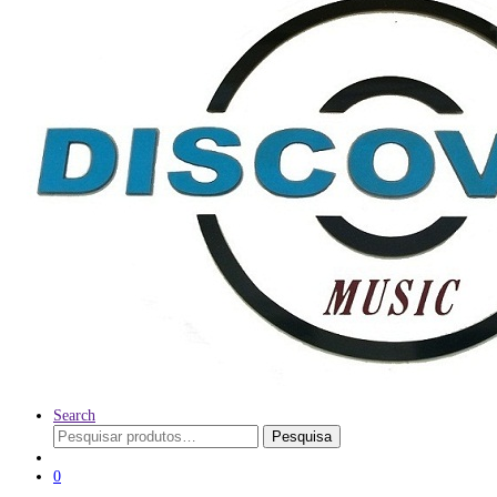
Search
Pesquisar
Pesquisa
por:
0