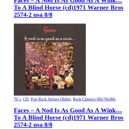
Faces – A Nod Is As Good As A Wink…
To A Blind Horse (cd)1971 Warner Bros
2574-2 usa 8/8
70´s
,
CD
,
Pop Rock Antigo-Oldies
,
Rock Clássico 60s/70s/80s
Faces – A Nod Is As Good As A Wink…
To A Blind Horse (cd)1971 Warner Bros
2574-2 usa 8/8