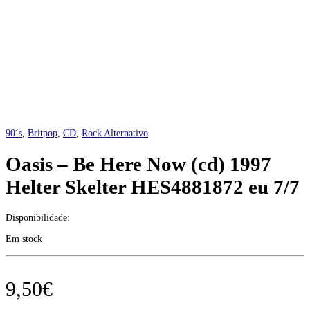
90´s
,
Britpop
,
CD
,
Rock Alternativo
Oasis – Be Here Now (cd) 1997
Helter Skelter HES4881872 eu 7/7
Disponibilidade:
Em stock
9,50
€