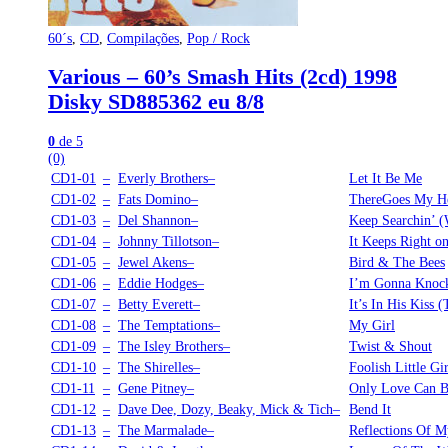
60´s
,
CD
,
Compilações
,
Pop / Rock
Various – 60’s Smash Hits (2cd) 1998
Disky SD885362 eu 8/8
0
de 5
(0)
CD1-01
–
Everly Brothers–
Let It Be Me
CD1-02
–
Fats Domino–
ThereGoes My He
CD1-03
–
Del Shannon–
Keep Searchin’ (
CD1-04
–
Johnny Tillotson–
It Keeps Right o
CD1-05
–
Jewel Akens–
Bird & The Bees
CD1-06
–
Eddie Hodges–
I’m Gonna Knoc
CD1-07
–
Betty Everett–
It’s In His Kiss
CD1-08
–
The Temptations–
My Girl
CD1-09
–
The Isley Brothers–
Twist & Shout
CD1-10
–
The Shirelles–
Foolish Little Gir
CD1-11
–
Gene Pitney–
Only Love Can B
CD1-12
–
Dave Dee, Dozy, Beaky, Mick & Tich–
Bend It
CD1-13
–
The Marmalade–
Reflections Of M