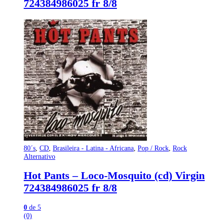
724384986025 fr 8/8
80´s
,
CD
,
Brasileira - Latina - Africana
,
Pop / Rock
,
Rock
Alternativo
Hot Pants – Loco-Mosquito (cd) Virgin
724384986025 fr 8/8
0
de 5
(0)